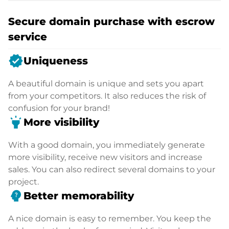
Secure domain purchase with escrow
service
verified
Uniqueness
A beautiful domain is unique and sets you apart
from your competitors. It also reduces the risk of
confusion for your brand!
highlight
More visibility
With a good domain, you immediately generate
more visibility, receive new visitors and increase
sales. You can also redirect several domains to your
project.
psychology_alt
Better memorability
A nice domain is easy to remember. You keep the