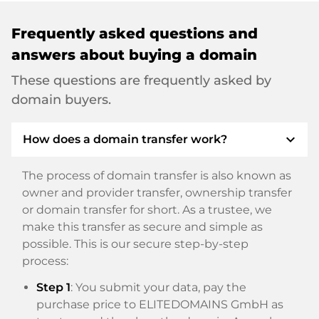
Frequently asked questions and
answers about buying a domain
These questions are frequently asked by
domain buyers.
expand_more
How does a domain transfer work?
The process of domain transfer is also known as
owner and provider transfer, ownership transfer
or domain transfer for short. As a trustee, we
make this transfer as secure and simple as
possible. This is our secure step-by-step
process:
Step 1
: You submit your data, pay the
purchase price to ELITEDOMAINS GmbH as