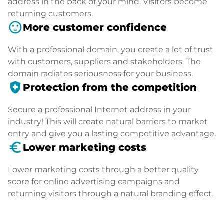
address in the back of your mind. Visitors become
returning customers.
sentiment_satisfied
More customer confidence
With a professional domain, you create a lot of trust
with customers, suppliers and stakeholders. The
domain radiates seriousness for your business.
health_and_safety
Protection from the competition
Secure a professional Internet address in your
industry! This will create natural barriers to market
entry and give you a lasting competitive advantage.
euro_symbol
Lower marketing costs
Lower marketing costs through a better quality
score for online advertising campaigns and
returning visitors through a natural branding effect.