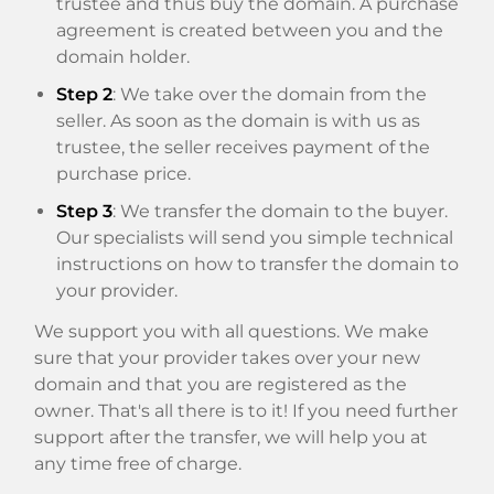
trustee and thus buy the domain. A purchase
agreement is created between you and the
domain holder.
Step 2
: We take over the domain from the
seller. As soon as the domain is with us as
trustee, the seller receives payment of the
purchase price.
Step 3
: We transfer the domain to the buyer.
Our specialists will send you simple technical
instructions on how to transfer the domain to
your provider.
We support you with all questions. We make
sure that your provider takes over your new
domain and that you are registered as the
owner. That's all there is to it! If you need further
support after the transfer, we will help you at
any time free of charge.