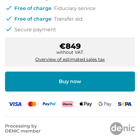
check
Free of charge
Fiduciary service
check
Free of charge
Transfer aid
check
Secure payment
€849
without VAT.
Overview of estimated sales tax
Buy now
Processing by
DENIC member