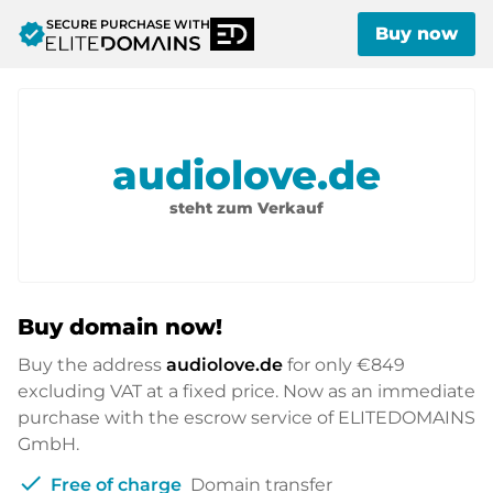
SECURE PURCHASE WITH
verified
Buy now
audiolove.de
steht zum Verkauf
Buy domain now!
Buy the address
audiolove.de
for only
€849
excluding VAT at a fixed price. Now as an immediate
purchase with the escrow service of ELITEDOMAINS
GmbH.
check
Free of charge
Domain transfer